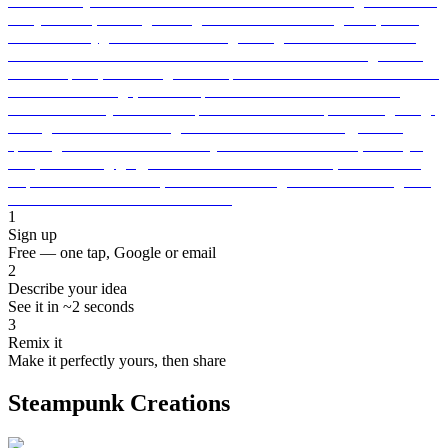
1
Sign up
Free — one tap, Google or email
2
Describe your idea
See it in ~2 seconds
3
Remix it
Make it perfectly yours, then share
Steampunk Creations