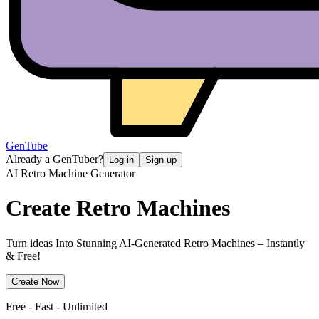
GenTube
Already a GenTuber?
Log in
Sign up
AI Retro Machine Generator
Create
Retro Machines
Turn ideas Into Stunning AI-Generated Retro Machines – Instantly
& Free!
Create Now
Free - Fast - Unlimited