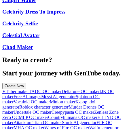
Catgirl Maker
Celebrity Dress To Impress
Celebrity Selfie
Celestial Avatar
Chad Maker
Ready to create?
Start your journey with GenTube today.
Create Now
VTuber maker
TADC OC maker
Deltarune OC maker
JJK OC
maker
Free AI images
Messi AI generator
Splatoon OC
maker
Vocaloid OC maker
Minion maker
K-pop idol
generator
Roblox character generator
Murder Drones OC
maker
Undertale OC maker
Creepypasta OC maker
Zenless Zone
Zero OC
MLP OC maker
Countryhumans OC maker
HTTYD OC
maker
Attack on Titan OC maker
Shrek AI generator
FPE OC
maker
MHA OC maker
Wings of Fire OC maker
Waifu generator