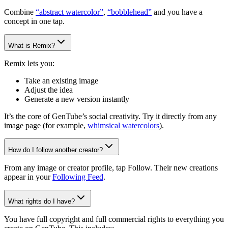
Combine
“abstract watercolor”
,
“bobblehead”
and you have a
concept in one tap.
What is Remix?
Remix lets you:
Take an existing image
Adjust the idea
Generate a new version instantly
It’s the core of GenTube’s social creativity. Try it directly from any
image page (for example,
whimsical watercolors
).
How do I follow another creator?
From any image or creator profile, tap Follow. Their new creations
appear in your
Following Feed
.
What rights do I have?
You have full copyright and full commercial rights to everything you