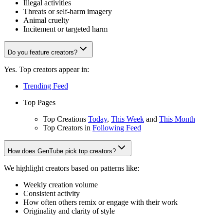
Illegal activities
Threats or self-harm imagery
Animal cruelty
Incitement or targeted harm
Do you feature creators?
Yes. Top creators appear in:
Trending Feed
Top Pages
Top Creations
Today
,
This Week
and
This Month
Top Creators in
Following Feed
How does GenTube pick top creators?
We highlight creators based on patterns like:
Weekly creation volume
Consistent activity
How often others remix or engage with their work
Originality and clarity of style