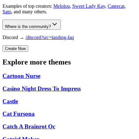
Examples of top creators:
Melolou
,
Sweet Lady Kay
,
Cateecat
,
Sato
, and many others.
Where is the community?
Discord →
/discord?src=landing-faq
Create Now
Explore more themes
Cartoon Nurse
Casino Night Dress To Impress
Castle
Cat Fursona
Catch A Brainrot Oc