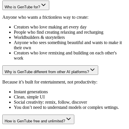
Who is GenTube for?
Anyone who wants a frictionless way to create:
Creators who love making art every day
People who find creating relaxing and recharging
Worldbuilders & storytellers
Anyone who sees something beautiful and wants to make it
their own
Creators who love remixing and building on each other's
work
Why is GenTube different from other AI platforms?
Because it’s built for entertainment, not productivity:
Instant generations
Clean, simple UI
Social creativity: remix, follow, discover
You don’t need to understand models or complex settings.
How is GenTube free and unlimited?