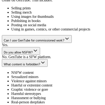
create on GenTube. This includes:
Selling prints
Selling merch
Using images for thumbnails
Publishing in books
Posting on social media
Using in games, comics, or other commercial projects
Can I use GenTube for commissioned work?
Yes.
Do you allow NSFW?
No. GenTube is a SFW platform.
What content is forbidden?
NSFW content
Sexualized minors
Violence against minors
Hateful or extremist content
Graphic violence or gore
Harmful stereotypes
Harassment or bullying
Real-person deepfakes