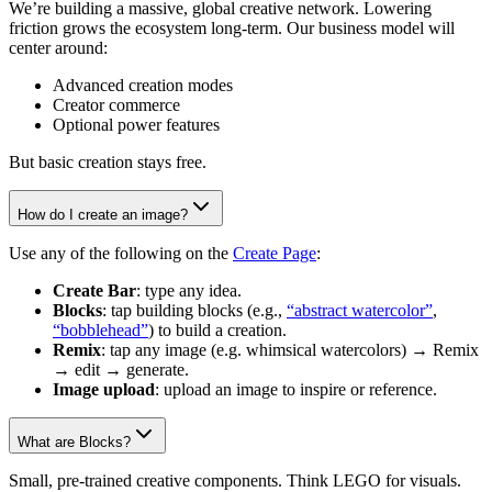
We’re building a massive, global creative network. Lowering
friction grows the ecosystem long-term. Our business model will
center around:
Advanced creation modes
Creator commerce
Optional power features
But basic creation stays free.
How do I create an image?
Use any of the following on the
Create Page
:
Create Bar
: type any idea.
Blocks
: tap building blocks (e.g.,
“abstract watercolor”
,
“bobblehead”
) to build a creation.
Remix
: tap any image (e.g. whimsical watercolors) → Remix
→ edit → generate.
Image upload
: upload an image to inspire or reference.
What are Blocks?
Small, pre-trained creative components. Think LEGO for visuals.