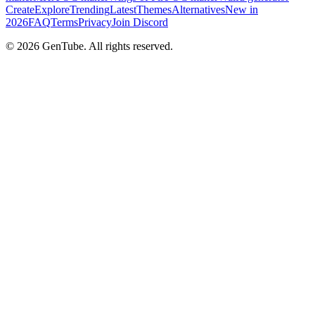
Create
Explore
Trending
Latest
Themes
Alternatives
New in
2026
FAQ
Terms
Privacy
Join Discord
©
2026
GenTube. All rights reserved.