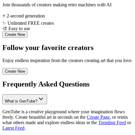
Join thousands of creators making retro machines with AI
⚡
2-second generation
✨
Unlimited FREE creates
🎨
Easy to use
Create Now
Follow your favorite creators
Enjoy endless inspiration from the creators creating art that you love.
Create Now
Frequently Asked Questions
What is GenTube?
GenTube is a creative playground where your imagination flows
freely. Create beautiful art in seconds on the
Create Page
, or remix
what others made and explore endless ideas in the
Trending Feed
or
Latest Feed
.