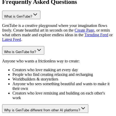
Frequently Asked Questions
What is GenTube?
GenTube is a creative playground where your imagination flows
freely. Create beautiful art in seconds on the
Create Page
, or remix
what others made and explore endless ideas in the
Trending Feed
or
Latest Feed
.
Who is GenTube for?
Anyone who wants a frictionless way to create:
Creators who love making art every day
People who find creating relaxing and recharging
Worldbuilders & storytellers
Anyone who sees something beautiful and wants to make it
their own
Creators who love remixing and building on each other's
work
Why is GenTube different from other AI platforms?