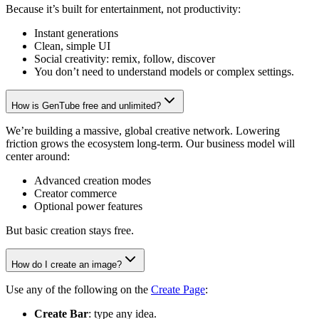
Because it’s built for entertainment, not productivity:
Instant generations
Clean, simple UI
Social creativity: remix, follow, discover
You don’t need to understand models or complex settings.
How is GenTube free and unlimited?
We’re building a massive, global creative network. Lowering
friction grows the ecosystem long-term. Our business model will
center around:
Advanced creation modes
Creator commerce
Optional power features
But basic creation stays free.
How do I create an image?
Use any of the following on the
Create Page
:
Create Bar
: type any idea.