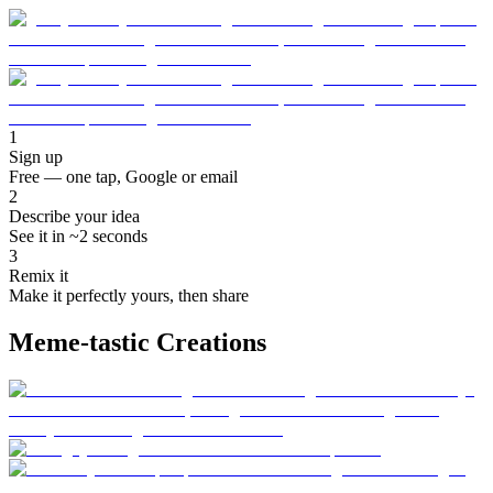
1
Sign up
Free — one tap, Google or email
2
Describe your idea
See it in ~2 seconds
3
Remix it
Make it perfectly yours, then share
Meme-tastic Creations