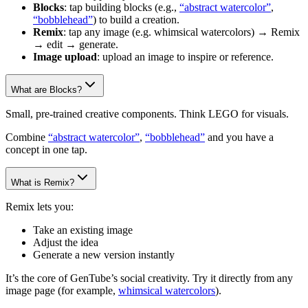
Blocks
: tap building blocks (e.g.,
“abstract watercolor”
,
“bobblehead”
) to build a creation.
Remix
: tap any image (e.g. whimsical watercolors) → Remix
→ edit → generate.
Image upload
: upload an image to inspire or reference.
What are Blocks?
Small, pre-trained creative components. Think LEGO for visuals.
Combine
“abstract watercolor”
,
“bobblehead”
and you have a
concept in one tap.
What is Remix?
Remix lets you:
Take an existing image
Adjust the idea
Generate a new version instantly
It’s the core of GenTube’s social creativity. Try it directly from any
image page (for example,
whimsical watercolors
).