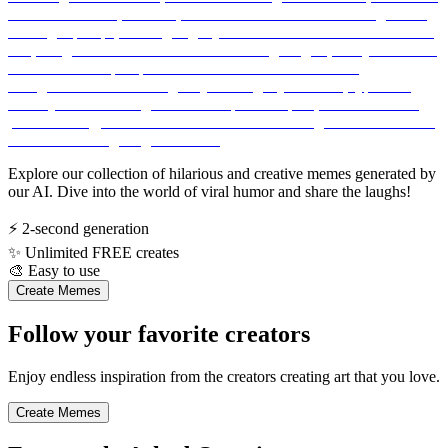
Explore our collection of hilarious and creative memes generated by
our AI. Dive into the world of viral humor and share the laughs!
⚡
2-second generation
✨
Unlimited FREE creates
🎨
Easy to use
Create Memes
Follow your favorite creators
Enjoy endless inspiration from the creators creating art that you love.
Create Memes