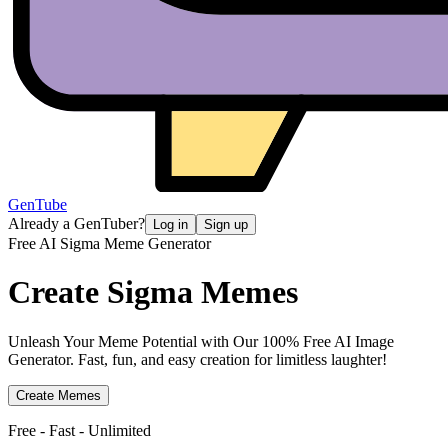
GenTube
Already a GenTuber?
Log in
Sign up
Free AI Sigma Meme Generator
Create
Sigma Memes
Unleash Your Meme Potential with Our 100% Free AI Image
Generator. Fast, fun, and easy creation for limitless laughter!
Create Memes
Free - Fast - Unlimited