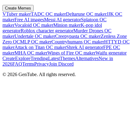
Create Memes
VTuber maker
TADC OC maker
Deltarune OC maker
JJK OC
maker
Free AI images
Messi AI generator
Splatoon OC
maker
Vocaloid OC maker
Minion maker
K-pop idol
generator
Roblox character generator
Murder Drones OC
maker
Undertale OC maker
Creepypasta OC maker
Zenless Zone
Zero OC
MLP OC maker
Countryhumans OC maker
HTTYD OC
maker
Attack on Titan OC maker
Shrek AI generator
FPE OC
maker
MHA OC maker
Wings of Fire OC maker
Waifu generator
Create
Explore
Trending
Latest
Themes
Alternatives
New in
2026
FAQ
Terms
Privacy
Join Discord
©
2026
GenTube. All rights reserved.