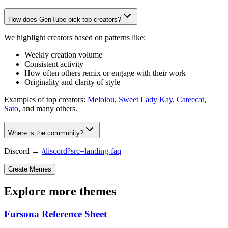
How does GenTube pick top creators?
We highlight creators based on patterns like:
Weekly creation volume
Consistent activity
How often others remix or engage with their work
Originality and clarity of style
Examples of top creators:
Melolou
,
Sweet Lady Kay
,
Cateecat
,
Sato
, and many others.
Where is the community?
Discord →
/discord?src=landing-faq
Create Memes
Explore more themes
Fursona Reference Sheet