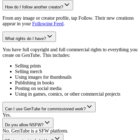
How do I follow another creator?
From any image or creator profile, tap Follow. Their new creations
appear in your
Following Feed
.
What rights do I have?
You have full copyright and full commercial rights to everything you
create on GenTube. This includes:
Selling prints
Selling merch
Using images for thumbnails
Publishing in books
Posting on social media
Using in games, comics, or other commercial projects
Can I use GenTube for commissioned work?
Yes.
Do you allow NSFW?
No. GenTube is a SFW platform.