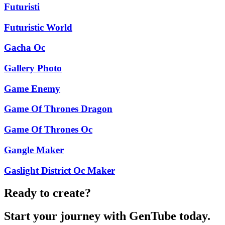
Futuristi
Futuristic World
Gacha Oc
Gallery Photo
Game Enemy
Game Of Thrones Dragon
Game Of Thrones Oc
Gangle Maker
Gaslight District Oc Maker
Ready to create?
Start your journey with GenTube today.