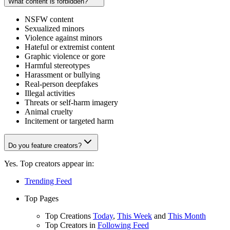
What content is forbidden?
NSFW content
Sexualized minors
Violence against minors
Hateful or extremist content
Graphic violence or gore
Harmful stereotypes
Harassment or bullying
Real-person deepfakes
Illegal activities
Threats or self-harm imagery
Animal cruelty
Incitement or targeted harm
Do you feature creators?
Yes. Top creators appear in:
Trending Feed
Top Pages
Top Creations
Today
,
This Week
and
This Month
Top Creators in
Following Feed