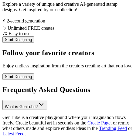
Explore a variety of unique and creative AI-generated stamp
designs. Get inspired by our collection!
⚡
2-second generation
✨
Unlimited FREE creates
🎨
Easy to use
Start Designing
Follow your favorite creators
Enjoy endless inspiration from the creators creating art that you love.
Start Designing
Frequently Asked Questions
What is GenTube?
GenTube is a creative playground where your imagination flows
freely. Create beautiful art in seconds on the
Create Page
, or remix
what others made and explore endless ideas in the
Trending Feed
or
Latest Feed
.