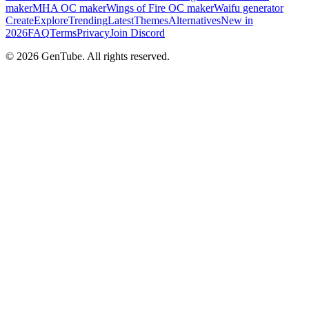
maker
MHA OC maker
Wings of Fire OC maker
Waifu generator
Create
Explore
Trending
Latest
Themes
Alternatives
New in
2026
FAQ
Terms
Privacy
Join Discord
©
2026
GenTube. All rights reserved.