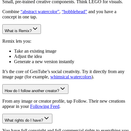
Small, pre-trained creative components. Think LEGO for visuals.
Combine
“abstract watercolor”
,
“bobblehead”
and you have a
concept in one tap.
What is Remix?
Remix lets you:
Take an existing image
Adjust the idea
Generate a new version instantly
It’s the core of GenTube’s social creativity. Try it directly from any
image page (for example,
whimsical watercolors
).
How do I follow another creator?
From any image or creator profile, tap Follow. Their new creations
appear in your
Following Feed
.
What rights do I have?
You have full copyright and full commercial rights to everything you