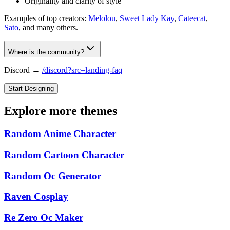
Originality and clarity of style
Examples of top creators:
Melolou
,
Sweet Lady Kay
,
Cateecat
,
Sato
, and many others.
Where is the community?
Discord →
/discord?src=landing-faq
Start Designing
Explore more themes
Random Anime Character
Random Cartoon Character
Random Oc Generator
Raven Cosplay
Re Zero Oc Maker