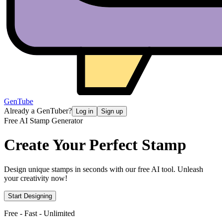
GenTube
Already a GenTuber?
Log in
Sign up
Free AI Stamp Generator
Create Your
Perfect Stamp
Design unique stamps in seconds with our free AI tool. Unleash
your creativity now!
Start Designing
Free - Fast - Unlimited