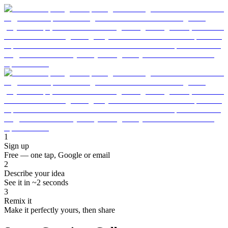
1
Sign up
Free — one tap, Google or email
2
Describe your idea
See it in ~2 seconds
3
Remix it
Make it perfectly yours, then share