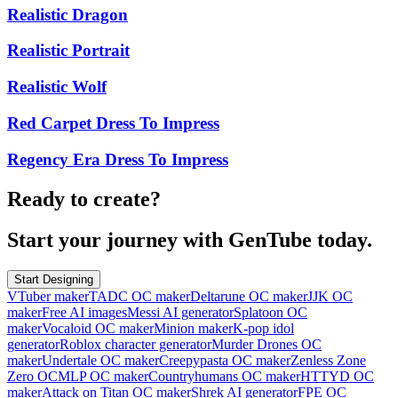
Realistic Dragon
Realistic Portrait
Realistic Wolf
Red Carpet Dress To Impress
Regency Era Dress To Impress
Ready to create?
Start your journey with GenTube today.
Start Designing
VTuber maker
TADC OC maker
Deltarune OC maker
JJK OC
maker
Free AI images
Messi AI generator
Splatoon OC
maker
Vocaloid OC maker
Minion maker
K-pop idol
generator
Roblox character generator
Murder Drones OC
maker
Undertale OC maker
Creepypasta OC maker
Zenless Zone
Zero OC
MLP OC maker
Countryhumans OC maker
HTTYD OC
maker
Attack on Titan OC maker
Shrek AI generator
FPE OC