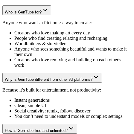
Who is GenTube for?
Anyone who wants a frictionless way to create:
Creators who love making art every day
People who find creating relaxing and recharging
Worldbuilders & storytellers
Anyone who sees something beautiful and wants to make it
their own
Creators who love remixing and building on each other's
work
Why is GenTube different from other AI platforms?
Because it’s built for entertainment, not productivity:
Instant generations
Clean, simple UI
Social creativity: remix, follow, discover
You don’t need to understand models or complex settings.
How is GenTube free and unlimited?