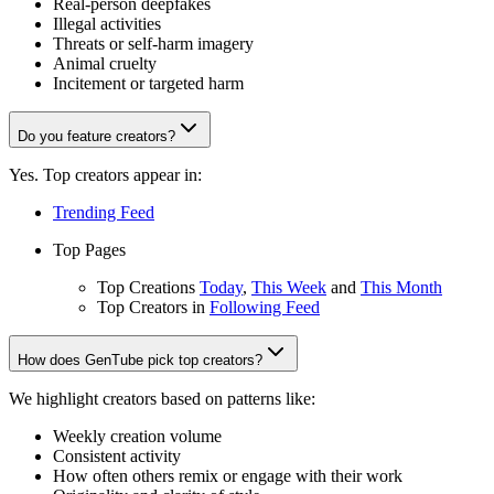
Real-person deepfakes
Illegal activities
Threats or self-harm imagery
Animal cruelty
Incitement or targeted harm
Do you feature creators?
Yes. Top creators appear in:
Trending Feed
Top Pages
Top Creations
Today
,
This Week
and
This Month
Top Creators in
Following Feed
How does GenTube pick top creators?
We highlight creators based on patterns like:
Weekly creation volume
Consistent activity
How often others remix or engage with their work