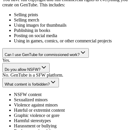
create on GenTube. This includes:
Selling prints
Selling merch
Using images for thumbnails
Publishing in books
Posting on social media
Using in games, comics, or other commercial projects
Can I use GenTube for commissioned work?
Yes.
Do you allow NSFW?
No. GenTube is a SFW platform.
What content is forbidden?
NSFW content
Sexualized minors
Violence against minors
Hateful or extremist content
Graphic violence or gore
Harmful stereotypes
Harassment or bullying