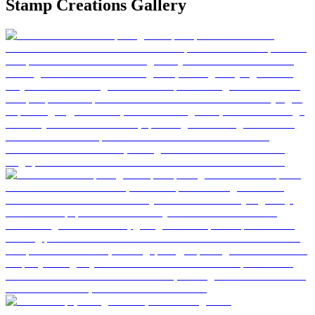
Stamp Creations Gallery