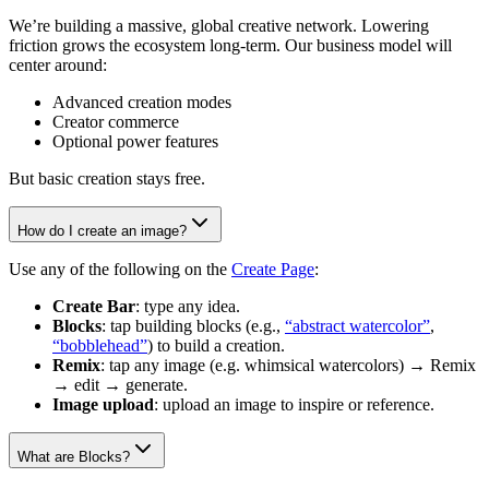
We’re building a massive, global creative network. Lowering
friction grows the ecosystem long-term. Our business model will
center around:
Advanced creation modes
Creator commerce
Optional power features
But basic creation stays free.
How do I create an image?
Use any of the following on the
Create Page
:
Create Bar
: type any idea.
Blocks
: tap building blocks (e.g.,
“abstract watercolor”
,
“bobblehead”
) to build a creation.
Remix
: tap any image (e.g. whimsical watercolors) → Remix
→ edit → generate.
Image upload
: upload an image to inspire or reference.
What are Blocks?