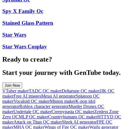
Spy X Family Oc
Stained Glass Pattern
Star Wars
Star Wars Cosplay
Ready to create?
Start your journey with GenTube today.
Join Now
VTuber maker
TADC OC maker
Deltarune OC maker
JJK OC
maker
Free AI images
Messi AI generator
Splatoon OC
maker
Vocaloid OC maker
Minion maker
K-pop idol
generator
Roblox character generator
Murder Drones OC
maker
Undertale OC maker
Creepypasta OC maker
Zenless Zone
Zero OC
MLP OC maker
Countryhumans OC maker
HTTYD OC
maker
Attack on Titan OC maker
Shrek AI generator
FPE OC
maker
MHA OC maker
Wings of Fire OC maker
Waifu generator