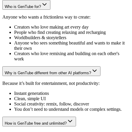
Who is GenTube for?
Anyone who wants a frictionless way to create:
Creators who love making art every day
People who find creating relaxing and recharging
Worldbuilders & storytellers
Anyone who sees something beautiful and wants to make it
their own
Creators who love remixing and building on each other's
work
Why is GenTube different from other AI platforms?
Because it’s built for entertainment, not productivity:
Instant generations
Clean, simple UI
Social creativity: remix, follow, discover
You don’t need to understand models or complex settings.
How is GenTube free and unlimited?