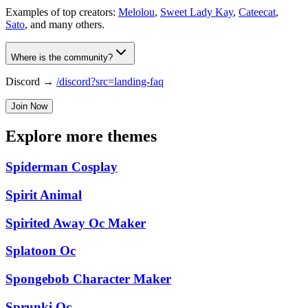
Examples of top creators:
Melolou
,
Sweet Lady Kay
,
Cateecat
,
Sato
, and many others.
Where is the community?
Discord →
/discord?src=landing-faq
Join Now
Explore more themes
Spiderman Cosplay
Spirit Animal
Spirited Away Oc Maker
Splatoon Oc
Spongebob Character Maker
Sprunki Oc