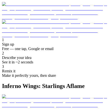
1
Sign up
Free — one tap, Google or email
2
Describe your idea
See it in ~2 seconds
3
Remix it
Make it perfectly yours, then share
Inferno Wings: Starlings Aflame