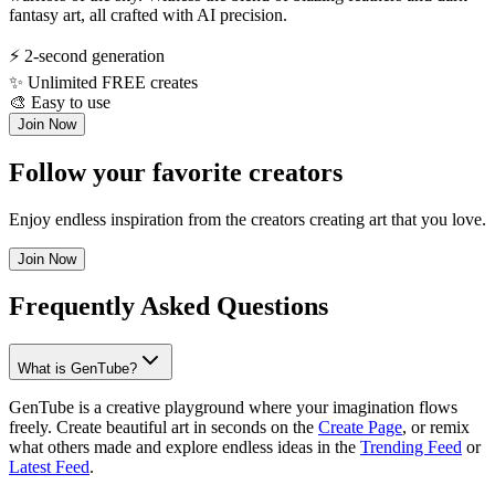
fantasy art, all crafted with AI precision.
⚡
2-second generation
✨
Unlimited FREE creates
🎨
Easy to use
Join Now
Follow your favorite creators
Enjoy endless inspiration from the creators creating art that you love.
Join Now
Frequently Asked Questions
What is GenTube?
GenTube is a creative playground where your imagination flows
freely. Create beautiful art in seconds on the
Create Page
, or remix
what others made and explore endless ideas in the
Trending Feed
or
Latest Feed
.