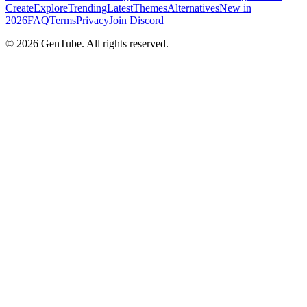
Create
Explore
Trending
Latest
Themes
Alternatives
New in
2026
FAQ
Terms
Privacy
Join Discord
©
2026
GenTube. All rights reserved.