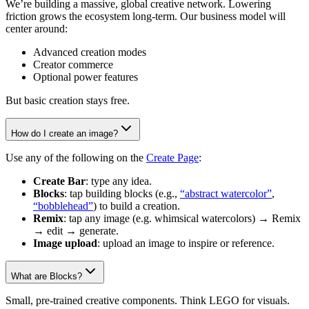
We’re building a massive, global creative network. Lowering
friction grows the ecosystem long-term. Our business model will
center around:
Advanced creation modes
Creator commerce
Optional power features
But basic creation stays free.
How do I create an image?
Use any of the following on the
Create Page
:
Create Bar
: type any idea.
Blocks
: tap building blocks (e.g.,
“abstract watercolor”
,
“bobblehead”
) to build a creation.
Remix
: tap any image (e.g. whimsical watercolors) → Remix
→ edit → generate.
Image upload
: upload an image to inspire or reference.
What are Blocks?
Small, pre-trained creative components. Think LEGO for visuals.