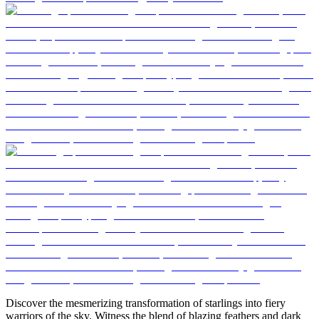
Discover the mesmerizing transformation of starlings into fiery
warriors of the sky. Witness the blend of blazing feathers and dark