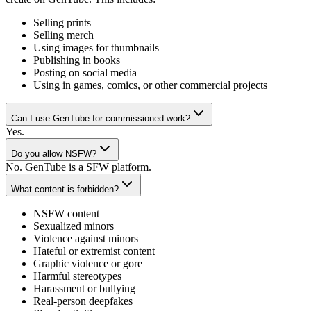
Selling prints
Selling merch
Using images for thumbnails
Publishing in books
Posting on social media
Using in games, comics, or other commercial projects
Can I use GenTube for commissioned work?
Yes.
Do you allow NSFW?
No. GenTube is a SFW platform.
What content is forbidden?
NSFW content
Sexualized minors
Violence against minors
Hateful or extremist content
Graphic violence or gore
Harmful stereotypes
Harassment or bullying
Real-person deepfakes