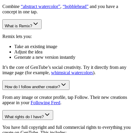
Combine
“abstract watercolor”
,
“bobblehead”
and you have a
concept in one tap.
What is Remix?
Remix lets you:
Take an existing image
Adjust the idea
Generate a new version instantly
It’s the core of GenTube’s social creativity. Try it directly from any
image page (for example,
whimsical watercolors
).
How do I follow another creator?
From any image or creator profile, tap Follow. Their new creations
appear in your
Following Feed
.
What rights do I have?
You have full copyright and full commercial rights to everything you
create on GenTube. This includes: