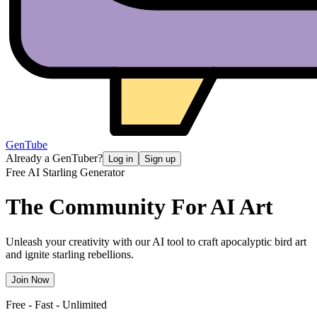
GenTube
Already a GenTuber?
Log in
Sign up
Free AI Starling Generator
The Community For
AI Art
Unleash your creativity with our AI tool to craft apocalyptic bird art
and ignite starling rebellions.
Join Now
Free - Fast - Unlimited