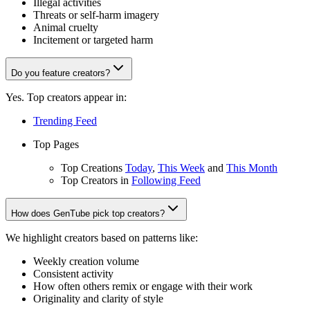
Illegal activities
Threats or self-harm imagery
Animal cruelty
Incitement or targeted harm
Do you feature creators?
Yes. Top creators appear in:
Trending Feed
Top Pages
Top Creations
Today
,
This Week
and
This Month
Top Creators in
Following Feed
How does GenTube pick top creators?
We highlight creators based on patterns like:
Weekly creation volume
Consistent activity
How often others remix or engage with their work
Originality and clarity of style