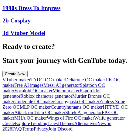
1990s Dress To Impress
2b Cosplay
3d Vtuber Model
Ready to create?
Start your journey with GenTube today.
Create Now
VTuber maker
TADC OC maker
Deltarune OC maker
JJK OC
maker
Free AI images
Messi AI generator
Splatoon OC
maker
Vocaloid OC maker
Minion maker
K-pop idol
generator
Roblox character generator
Murder Drones OC
maker
Undertale OC maker
Creepypasta OC maker
Zenless Zone
Zero OC
MLP OC maker
Countryhumans OC maker
HTTYD OC
maker
Attack on Titan OC maker
Shrek AI generator
FPE OC
maker
MHA OC maker
Wings of Fire OC maker
Waifu generator
Create
Explore
Trending
Latest
Themes
Alternatives
New in
2026
FAQ
Terms
Privacy
Join Discord