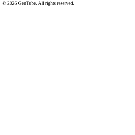
©
2026
GenTube. All rights reserved.