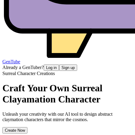
GenTube
Already a GenTuber?
Log in
Sign up
Surreal Character Creations
Craft Your Own
Surreal
Clayamation Character
Unleash your creativity with our AI tool to design abstract
claymation characters that mirror the cosmos.
Create Now