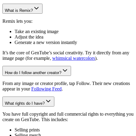
What is Remix?
Remix lets you:
Take an existing image
Adjust the idea
Generate a new version instantly
It’s the core of GenTube’s social creativity. Try it directly from any
image page (for example,
whimsical watercolors
).
How do I follow another creator?
From any image or creator profile, tap Follow. Their new creations
appear in your
Following Feed
.
What rights do I have?
You have full copyright and full commercial rights to everything you
create on GenTube. This includes:
Selling prints
Selling merch