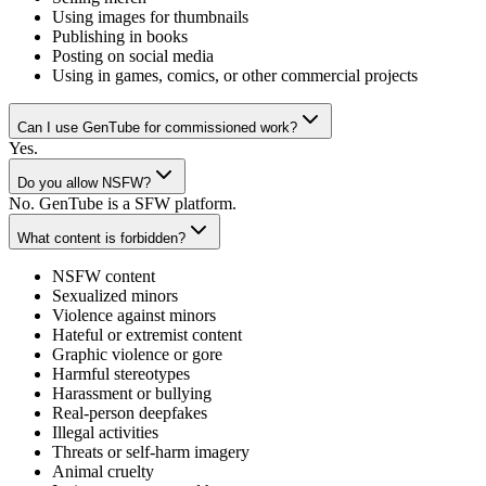
Using images for thumbnails
Publishing in books
Posting on social media
Using in games, comics, or other commercial projects
Can I use GenTube for commissioned work?
Yes.
Do you allow NSFW?
No. GenTube is a SFW platform.
What content is forbidden?
NSFW content
Sexualized minors
Violence against minors
Hateful or extremist content
Graphic violence or gore
Harmful stereotypes
Harassment or bullying
Real-person deepfakes
Illegal activities
Threats or self-harm imagery
Animal cruelty