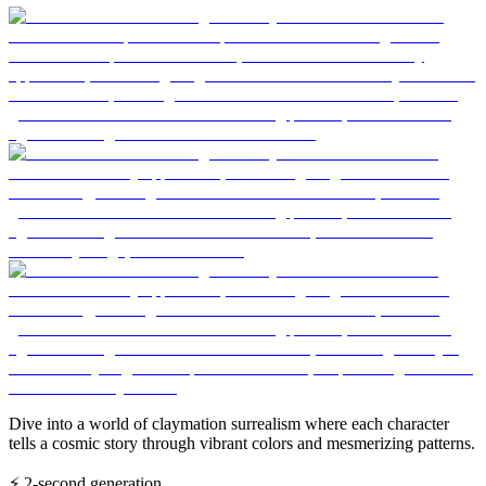
Dive into a world of claymation surrealism where each character
tells a cosmic story through vibrant colors and mesmerizing patterns.
⚡
2-second generation