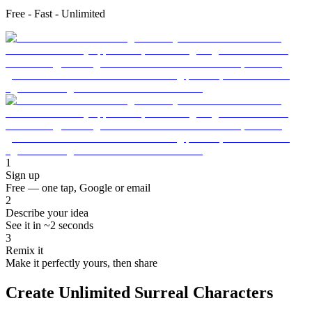
Free - Fast - Unlimited
1
Sign up
Free — one tap, Google or email
2
Describe your idea
See it in ~2 seconds
3
Remix it
Make it perfectly yours, then share
Create Unlimited Surreal Characters