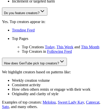
Incitement or targeted harm
Do you feature creators?
Yes. Top creators appear in:
Trending Feed
Top Pages
Top Creations
Today
,
This Week
and
This Month
Top Creators in
Following Feed
How does GenTube pick top creators?
We highlight creators based on patterns like:
Weekly creation volume
Consistent activity
How often others remix or engage with their work
Originality and clarity of style
Examples of top creators:
Melolou
,
Sweet Lady Kay
,
Cateecat
,
Sato
, and many others.