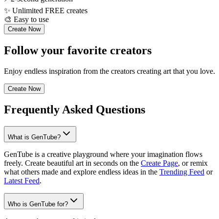
✨
Unlimited FREE creates
🎨
Easy to use
Create Now
Follow your favorite creators
Enjoy endless inspiration from the creators creating art that you love.
Create Now
Frequently Asked Questions
What is GenTube?
GenTube is a creative playground where your imagination flows
freely. Create beautiful art in seconds on the
Create Page
, or remix
what others made and explore endless ideas in the
Trending Feed
or
Latest Feed
.
Who is GenTube for?