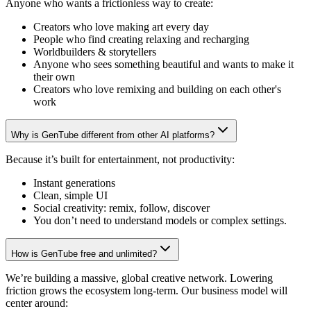
Anyone who wants a frictionless way to create:
Creators who love making art every day
People who find creating relaxing and recharging
Worldbuilders & storytellers
Anyone who sees something beautiful and wants to make it
their own
Creators who love remixing and building on each other's
work
Why is GenTube different from other AI platforms?
Because it’s built for entertainment, not productivity:
Instant generations
Clean, simple UI
Social creativity: remix, follow, discover
You don’t need to understand models or complex settings.
How is GenTube free and unlimited?
We’re building a massive, global creative network. Lowering
friction grows the ecosystem long-term. Our business model will
center around: