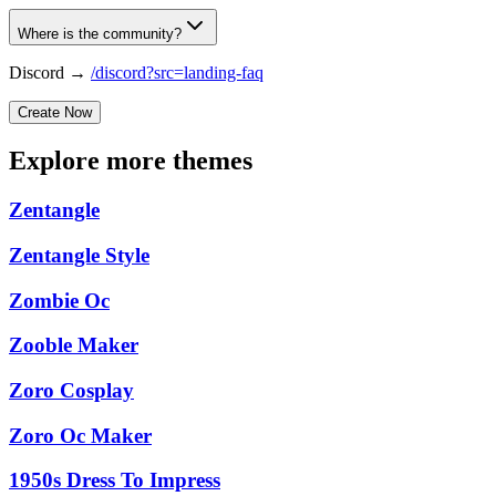
Where is the community?
Discord →
/discord?src=landing-faq
Create Now
Explore more themes
Zentangle
Zentangle Style
Zombie Oc
Zooble Maker
Zoro Cosplay
Zoro Oc Maker
1950s Dress To Impress