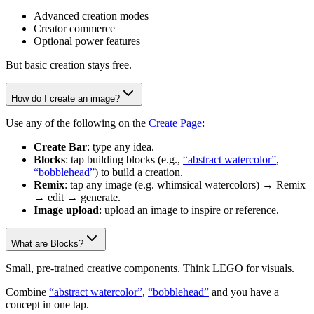
Advanced creation modes
Creator commerce
Optional power features
But basic creation stays free.
How do I create an image?
Use any of the following on the
Create Page
:
Create Bar
: type any idea.
Blocks
: tap building blocks (e.g.,
“abstract watercolor”
,
“bobblehead”
) to build a creation.
Remix
: tap any image (e.g. whimsical watercolors) → Remix
→ edit → generate.
Image upload
: upload an image to inspire or reference.
What are Blocks?
Small, pre-trained creative components. Think LEGO for visuals.
Combine
“abstract watercolor”
,
“bobblehead”
and you have a
concept in one tap.