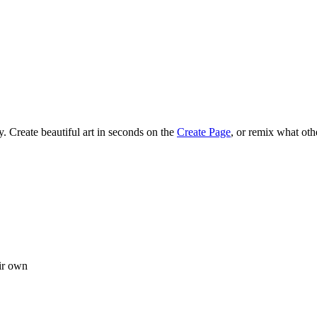
 Create beautiful art in seconds on the
Create Page
, or remix what oth
ir own