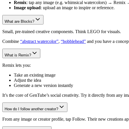
Remix
: tap any image (e.g. whimsical watercolors) → Remix 
Image upload
: upload an image to inspire or reference.
What are Blocks?
Small, pre-trained creative components. Think LEGO for visuals.
Combine
“abstract watercolor”
,
“bobblehead”
and you have a concept
What is Remix?
Remix lets you:
Take an existing image
Adjust the idea
Generate a new version instantly
It’s the core of GenTube’s social creativity. Try it directly from any 
How do I follow another creator?
From any image or creator profile, tap Follow. Their new creations ap