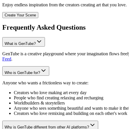
Enjoy endless inspiration from the creators creating art that you love.
Create Your Scene
Frequently Asked Questions
What is GenTube?
GenTube is a creative playground where your imagination flows freely.
Feed
.
Who is GenTube for?
Anyone who wants a frictionless way to create:
Creators who love making art every day
People who find creating relaxing and recharging
Worldbuilders & storytellers
Anyone who sees something beautiful and wants to make it the
Creators who love remixing and building on each other's work
Why is GenTube different from other AI platforms?