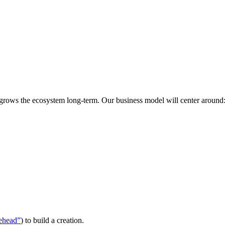
 grows the ecosystem long-term. Our business model will center around
ehead”
) to build a creation.