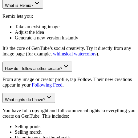
What is Remix?
Remix lets you:
Take an existing image
Adjust the idea
Generate a new version instantly
It’s the core of GenTube’s social creativity. Try it directly from any
image page (for example,
whimsical watercolors
).
How do I follow another creator?
From any image or creator profile, tap Follow. Their new creations
appear in your
Following Feed
.
What rights do I have?
You have full copyright and full commercial rights to everything you
create on GenTube. This includes:
Selling prints
Selling merch
Using images for thumbnails