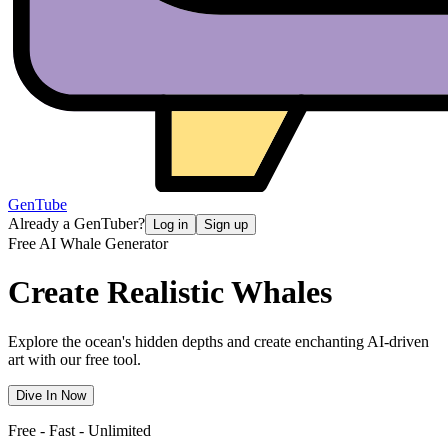
GenTube
Already a GenTuber?
Log in
Sign up
Free AI Whale Generator
Create Realistic
Whales
Explore the ocean's hidden depths and create enchanting AI-driven
art with our free tool.
Dive In Now
Free - Fast - Unlimited