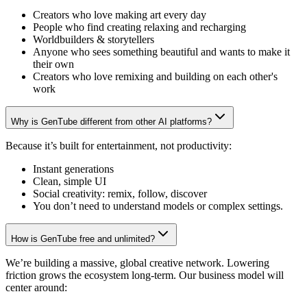
Creators who love making art every day
People who find creating relaxing and recharging
Worldbuilders & storytellers
Anyone who sees something beautiful and wants to make it
their own
Creators who love remixing and building on each other's
work
Why is GenTube different from other AI platforms?
Because it’s built for entertainment, not productivity:
Instant generations
Clean, simple UI
Social creativity: remix, follow, discover
You don’t need to understand models or complex settings.
How is GenTube free and unlimited?
We’re building a massive, global creative network. Lowering
friction grows the ecosystem long-term. Our business model will
center around: