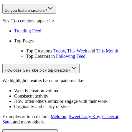
Do you feature creators?
Yes. Top creators appear in:
Trending Feed
Top Pages
Top Creations
Today
,
This Week
and
This Month
Top Creators in
Following Feed
How does GenTube pick top creators?
We highlight creators based on patterns like:
Weekly creation volume
Consistent activity
How often others remix or engage with their work
Originality and clarity of style
Examples of top creators:
Melolou
,
Sweet Lady Kay
,
Cateecat
,
Sato
, and many others.