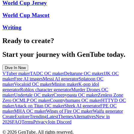
World Cup Jersey
World Cup Mascot
Writing
Ready to create?
Start your journey with GenTube today.
Dive In Now
VTuber maker
TADC OC maker
Deltarune OC maker
JJK OC
maker
Free AI images
Messi AI generator
Splatoon OC
maker
Vocaloid OC maker
Minion maker
K-pop idol
generator
Roblox character generator
Murder Drones OC
maker
Undertale OC maker
Creepypasta OC maker
Zenless Zone
Zero OC
MLP OC maker
Countryhumans OC maker
HTTYD OC
maker
Attack on Titan OC maker
Shrek AI generator
FPE OC
maker
MHA OC maker
Wings of Fire OC maker
Waifu generator
Create
Explore
Trending
Latest
Themes
Alternatives
New in
2026
FAQ
Terms
Privacy
Join Discord
©
2026
GenTube. All rights reserved.