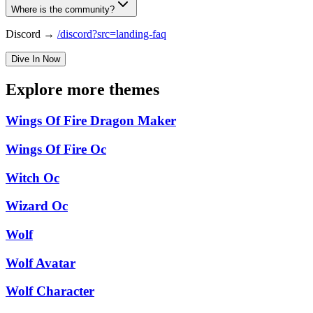
Where is the community?
Discord →
/discord?src=landing-faq
Dive In Now
Explore more themes
Wings Of Fire Dragon Maker
Wings Of Fire Oc
Witch Oc
Wizard Oc
Wolf
Wolf Avatar
Wolf Character