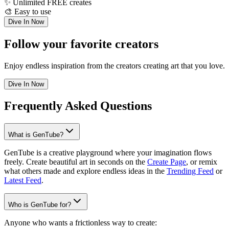
✨
Unlimited FREE creates
🎨
Easy to use
Dive In Now
Follow your favorite creators
Enjoy endless inspiration from the creators creating art that you love.
Dive In Now
Frequently Asked Questions
What is GenTube?
GenTube is a creative playground where your imagination flows
freely. Create beautiful art in seconds on the
Create Page
, or remix
what others made and explore endless ideas in the
Trending Feed
or
Latest Feed
.
Who is GenTube for?
Anyone who wants a frictionless way to create: