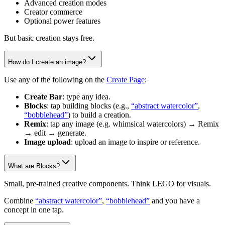
Advanced creation modes
Creator commerce
Optional power features
But basic creation stays free.
How do I create an image?
Use any of the following on the
Create Page
:
Create Bar
: type any idea.
Blocks
: tap building blocks (e.g.,
“abstract watercolor”
,
“bobblehead”
) to build a creation.
Remix
: tap any image (e.g. whimsical watercolors) → Remix
→ edit → generate.
Image upload
: upload an image to inspire or reference.
What are Blocks?
Small, pre-trained creative components. Think LEGO for visuals.
Combine
“abstract watercolor”
,
“bobblehead”
and you have a
concept in one tap.