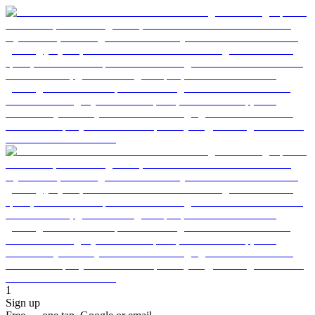
1
Sign up