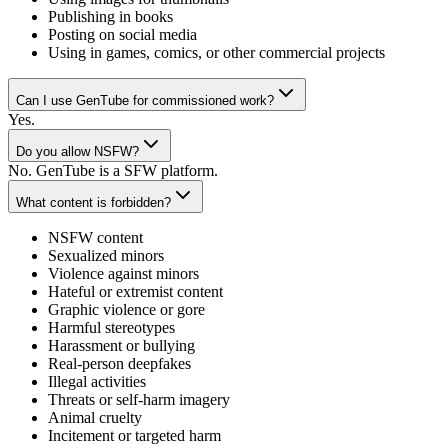
Publishing in books
Posting on social media
Using in games, comics, or other commercial projects
Can I use GenTube for commissioned work?
Yes.
Do you allow NSFW?
No. GenTube is a SFW platform.
What content is forbidden?
NSFW content
Sexualized minors
Violence against minors
Hateful or extremist content
Graphic violence or gore
Harmful stereotypes
Harassment or bullying
Real-person deepfakes
Illegal activities
Threats or self-harm imagery
Animal cruelty
Incitement or targeted harm