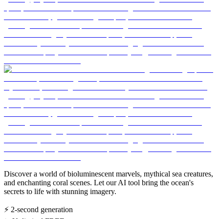
Discover a world of bioluminescent marvels, mythical sea creatures,
and enchanting coral scenes. Let our AI tool bring the ocean's
secrets to life with stunning imagery.
⚡
2-second generation