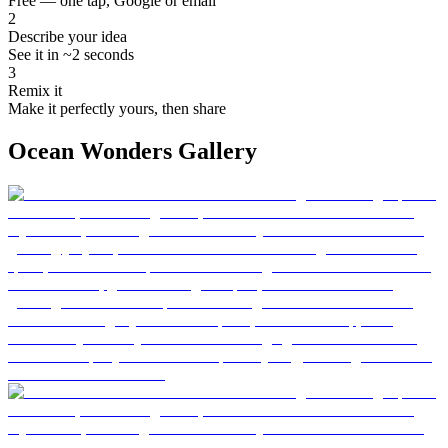
Free — one tap, Google or email
2
Describe your idea
See it in ~2 seconds
3
Remix it
Make it perfectly yours, then share
Ocean Wonders Gallery