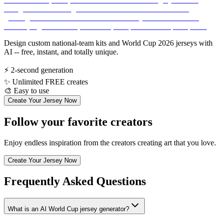
Design custom national-team kits and World Cup 2026 jerseys with
AI -- free, instant, and totally unique.
⚡
2-second generation
✨
Unlimited FREE creates
🎨
Easy to use
Create Your Jersey Now
Follow your favorite creators
Enjoy endless inspiration from the creators creating art that you love.
Create Your Jersey Now
Frequently Asked Questions
What is an AI World Cup jersey generator?