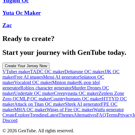
Yugioh Oc
Yuta Oc Maker
Zac
Ready to create?
Start your journey with GenTube today.
Create Your Jersey Now
VTuber maker
TADC OC maker
Deltarune OC maker
JJK OC
maker
Free AI images
Messi AI generator
Splatoon OC
maker
Vocaloid OC maker
Minion maker
K-pop idol
generator
Roblox character generator
Murder Drones OC
maker
Undertale OC maker
Creepypasta OC maker
Zenless Zone
Zero OC
MLP OC maker
Countryhumans OC maker
HTTYD OC
maker
Attack on Titan OC maker
Shrek AI generator
FPE OC
maker
MHA OC maker
Wings of Fire OC maker
Waifu generator
Create
Explore
Trending
Latest
Themes
Alternatives
FAQ
Terms
Privacy
J
Discord
©
2026
GenTube. All rights reserved.