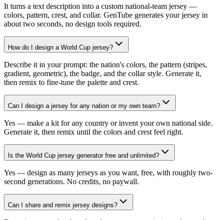
It turns a text description into a custom national-team jersey —
colors, pattern, crest, and collar. GenTube generates your jersey in
about two seconds, no design tools required.
How do I design a World Cup jersey?
Describe it in your prompt: the nation's colors, the pattern (stripes,
gradient, geometric), the badge, and the collar style. Generate it,
then remix to fine-tune the palette and crest.
Can I design a jersey for any nation or my own team?
Yes — make a kit for any country or invent your own national side.
Generate it, then remix until the colors and crest feel right.
Is the World Cup jersey generator free and unlimited?
Yes — design as many jerseys as you want, free, with roughly two-
second generations. No credits, no paywall.
Can I share and remix jersey designs?