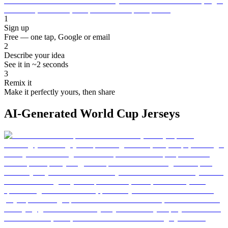
1
Sign up
Free — one tap, Google or email
2
Describe your idea
See it in ~2 seconds
3
Remix it
Make it perfectly yours, then share
AI-Generated World Cup Jerseys