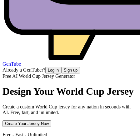
GenTube
Already a GenTuber?
Log in
Sign up
Free AI World Cup Jersey Generator
Design Your
World Cup Jersey
Create a custom World Cup jersey for any nation in seconds with
AI. Free, fast, and unlimited.
Create Your Jersey Now
Free - Fast - Unlimited