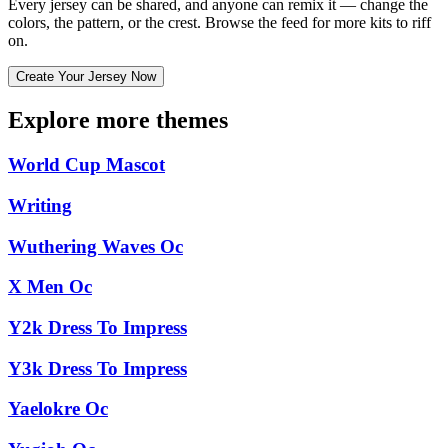
Every jersey can be shared, and anyone can remix it — change the
colors, the pattern, or the crest. Browse the feed for more kits to riff
on.
Create Your Jersey Now
Explore more themes
World Cup Mascot
Writing
Wuthering Waves Oc
X Men Oc
Y2k Dress To Impress
Y3k Dress To Impress
Yaelokre Oc