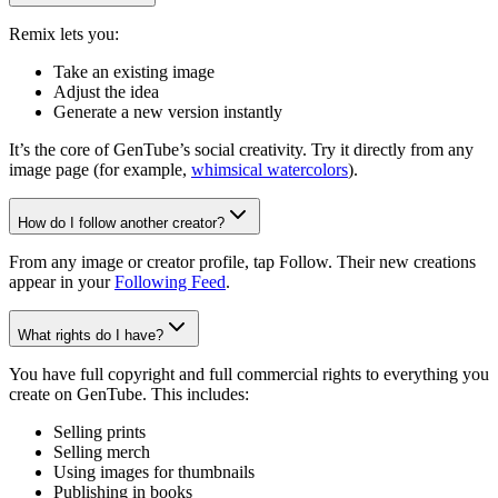
Remix lets you:
Take an existing image
Adjust the idea
Generate a new version instantly
It’s the core of GenTube’s social creativity. Try it directly from any
image page (for example,
whimsical watercolors
).
How do I follow another creator?
From any image or creator profile, tap Follow. Their new creations
appear in your
Following Feed
.
What rights do I have?
You have full copyright and full commercial rights to everything you
create on GenTube. This includes:
Selling prints
Selling merch
Using images for thumbnails
Publishing in books