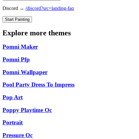
Discord →
/discord?src=landing-faq
Start Painting
Explore more themes
Pomni Maker
Pomni Pfp
Pomni Wallpaper
Pool Party Dress To Impress
Pop Art
Poppy Playtime Oc
Portrait
Pressure Oc