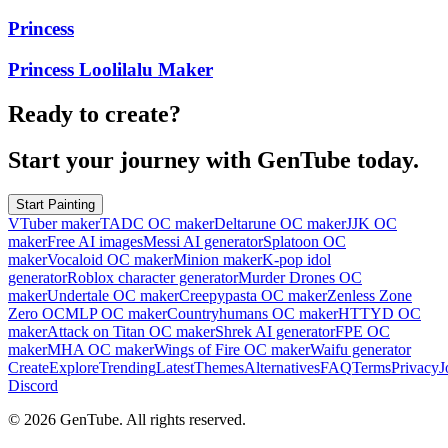
Princess
Princess Loolilalu Maker
Ready to create?
Start your journey with GenTube today.
Start Painting
VTuber maker
TADC OC maker
Deltarune OC maker
JJK OC
maker
Free AI images
Messi AI generator
Splatoon OC
maker
Vocaloid OC maker
Minion maker
K-pop idol
generator
Roblox character generator
Murder Drones OC
maker
Undertale OC maker
Creepypasta OC maker
Zenless Zone
Zero OC
MLP OC maker
Countryhumans OC maker
HTTYD OC
maker
Attack on Titan OC maker
Shrek AI generator
FPE OC
maker
MHA OC maker
Wings of Fire OC maker
Waifu generator
Create
Explore
Trending
Latest
Themes
Alternatives
FAQ
Terms
Privacy
J
Discord
©
2026
GenTube. All rights reserved.