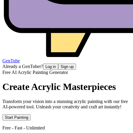
GenTube
Already a GenTuber?
Log in
Sign up
Free AI Acrylic Painting Generator
Create
Acrylic Masterpieces
Transform your vision into a stunning acrylic painting with our free
AI-powered tool. Unleash your creativity and craft art instantly!
Start Painting
Free - Fast - Unlimited