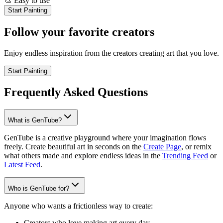
🎨
Easy to use
Start Painting
Follow your favorite creators
Enjoy endless inspiration from the creators creating art that you love.
Start Painting
Frequently Asked Questions
What is GenTube?
GenTube is a creative playground where your imagination flows
freely. Create beautiful art in seconds on the
Create Page
, or remix
what others made and explore endless ideas in the
Trending Feed
or
Latest Feed
.
Who is GenTube for?
Anyone who wants a frictionless way to create:
Creators who love making art every day