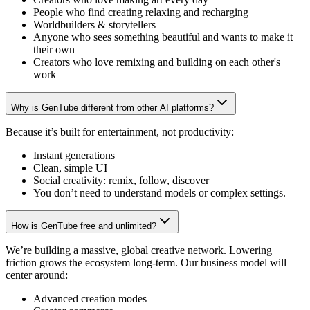
People who find creating relaxing and recharging
Worldbuilders & storytellers
Anyone who sees something beautiful and wants to make it
their own
Creators who love remixing and building on each other's
work
Why is GenTube different from other AI platforms?
Because it’s built for entertainment, not productivity:
Instant generations
Clean, simple UI
Social creativity: remix, follow, discover
You don’t need to understand models or complex settings.
How is GenTube free and unlimited?
We’re building a massive, global creative network. Lowering
friction grows the ecosystem long-term. Our business model will
center around:
Advanced creation modes