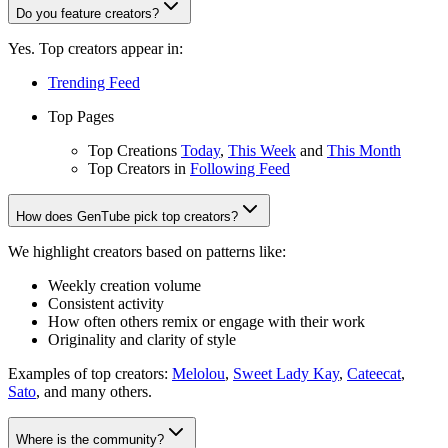
Do you feature creators?
Yes. Top creators appear in:
Trending Feed
Top Pages
Top Creations
Today
,
This Week
and
This Month
Top Creators in
Following Feed
How does GenTube pick top creators?
We highlight creators based on patterns like:
Weekly creation volume
Consistent activity
How often others remix or engage with their work
Originality and clarity of style
Examples of top creators:
Melolou
,
Sweet Lady Kay
,
Cateecat
,
Sato
, and many others.
Where is the community?