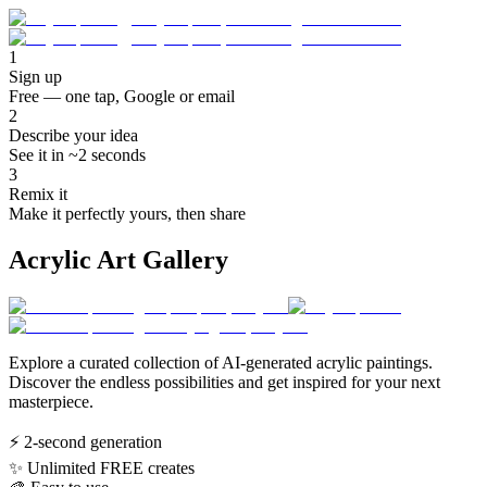
1
Sign up
Free — one tap, Google or email
2
Describe your idea
See it in ~2 seconds
3
Remix it
Make it perfectly yours, then share
Acrylic Art Gallery
Explore a curated collection of AI-generated acrylic paintings.
Discover the endless possibilities and get inspired for your next
masterpiece.
⚡
2-second generation
✨
Unlimited FREE creates