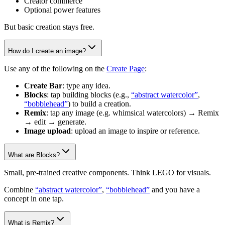
Creator commerce
Optional power features
But basic creation stays free.
How do I create an image?
Use any of the following on the
Create Page
:
Create Bar
: type any idea.
Blocks
: tap building blocks (e.g.,
“abstract watercolor”
,
“bobblehead”
) to build a creation.
Remix
: tap any image (e.g. whimsical watercolors) → Remix
→ edit → generate.
Image upload
: upload an image to inspire or reference.
What are Blocks?
Small, pre-trained creative components. Think LEGO for visuals.
Combine
“abstract watercolor”
,
“bobblehead”
and you have a
concept in one tap.
What is Remix?