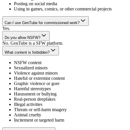
Posting on social media
Using in games, comics, or other commercial projects
Can I use GenTube for commissioned work?
Yes.
Do you allow NSFW?
No. GenTube is a SFW platform.
What content is forbidden?
NSFW content
Sexualized minors
Violence against minors
Hateful or extremist content
Graphic violence or gore
Harmful stereotypes
Harassment or bullying
Real-person deepfakes
Illegal activities
Threats or self-harm imagery
Animal cruelty
Incitement or targeted harm