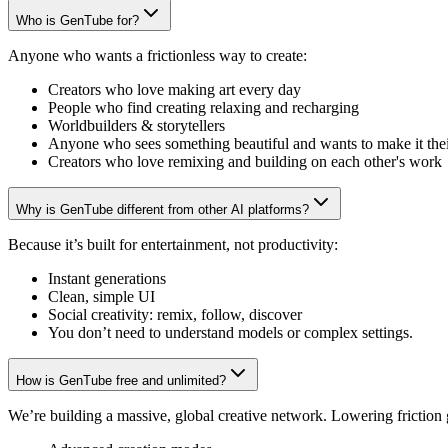
Who is GenTube for?
Anyone who wants a frictionless way to create:
Creators who love making art every day
People who find creating relaxing and recharging
Worldbuilders & storytellers
Anyone who sees something beautiful and wants to make it the
Creators who love remixing and building on each other's work
Why is GenTube different from other AI platforms?
Because it’s built for entertainment, not productivity:
Instant generations
Clean, simple UI
Social creativity: remix, follow, discover
You don’t need to understand models or complex settings.
How is GenTube free and unlimited?
We’re building a massive, global creative network. Lowering friction