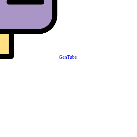
GenTube