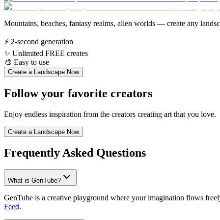
Mountains, beaches, fantasy realms, alien worlds — create any landsca
⚡
2-second generation
✨
Unlimited FREE creates
🎨
Easy to use
Create a Landscape Now
Follow your favorite creators
Enjoy endless inspiration from the creators creating art that you love.
Create a Landscape Now
Frequently Asked Questions
What is GenTube?
GenTube is a creative playground where your imagination flows freely.
Feed
.