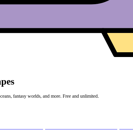
apes
eans, fantasy worlds, and more. Free and unlimited.