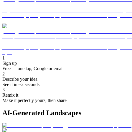
1
Sign up
Free — one tap, Google or email
2
Describe your idea
See it in ~2 seconds
3
Remix it
Make it perfectly yours, then share
AI-Generated Landscapes