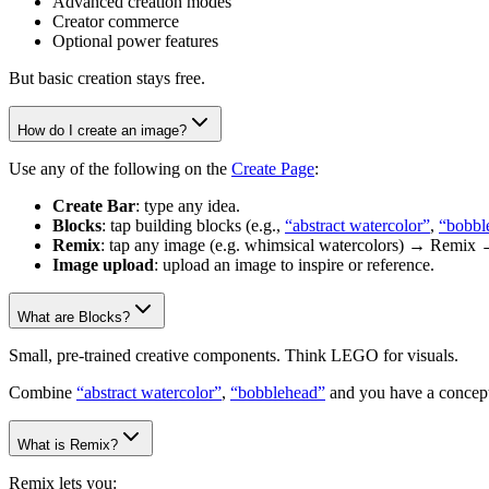
Advanced creation modes
Creator commerce
Optional power features
But basic creation stays free.
How do I create an image?
Use any of the following on the
Create Page
:
Create Bar
: type any idea.
Blocks
: tap building blocks (e.g.,
“abstract watercolor”
,
“bobbl
Remix
: tap any image (e.g. whimsical watercolors) → Remix 
Image upload
: upload an image to inspire or reference.
What are Blocks?
Small, pre-trained creative components. Think LEGO for visuals.
Combine
“abstract watercolor”
,
“bobblehead”
and you have a concept
What is Remix?
Remix lets you: