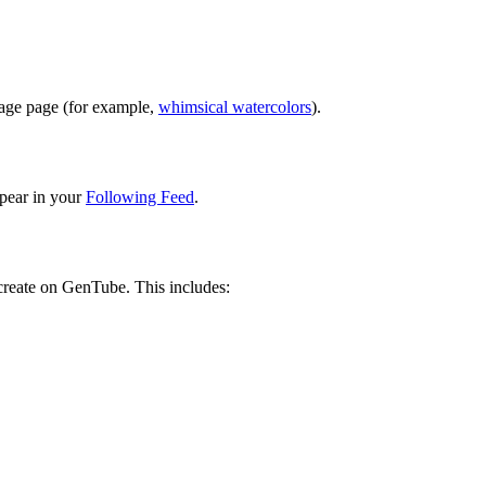
image page (for example,
whimsical watercolors
).
pear in your
Following Feed
.
 create on GenTube. This includes: