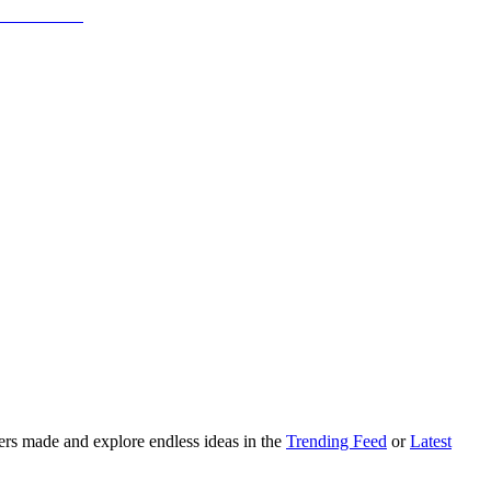
ers made and explore endless ideas in the
Trending Feed
or
Latest