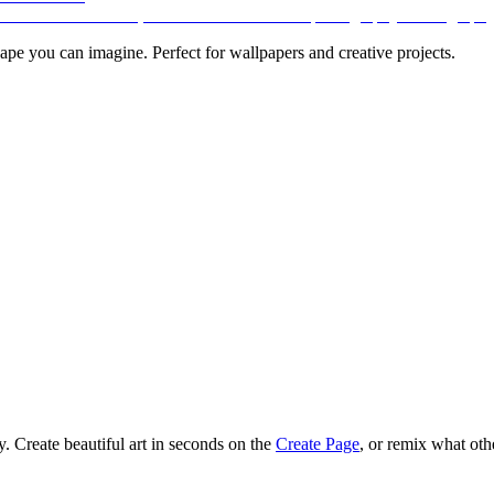
pe you can imagine. Perfect for wallpapers and creative projects.
 Create beautiful art in seconds on the
Create Page
, or remix what oth