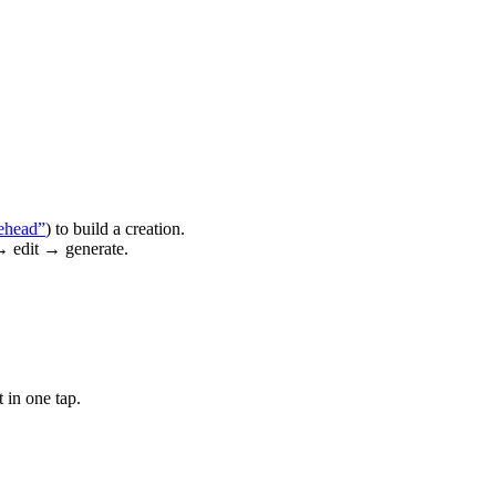
ehead”
) to build a creation.
→ edit → generate.
 in one tap.