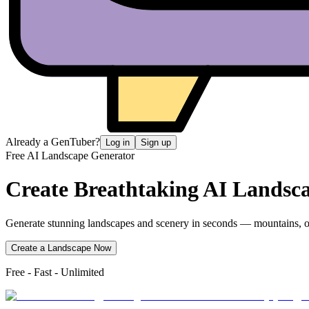
Already a GenTuber?
Log in
Sign up
Free AI Landscape Generator
Create Breathtaking
AI Landsc
Generate stunning landscapes and scenery in seconds — mountains, oc
Create a Landscape Now
Free - Fast - Unlimited