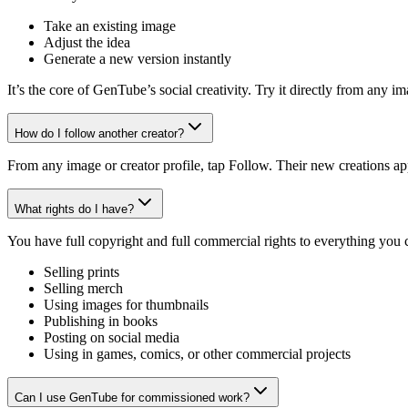
Take an existing image
Adjust the idea
Generate a new version instantly
It’s the core of GenTube’s social creativity. Try it directly from any 
How do I follow another creator?
From any image or creator profile, tap Follow. Their new creations ap
What rights do I have?
You have full copyright and full commercial rights to everything you
Selling prints
Selling merch
Using images for thumbnails
Publishing in books
Posting on social media
Using in games, comics, or other commercial projects
Can I use GenTube for commissioned work?