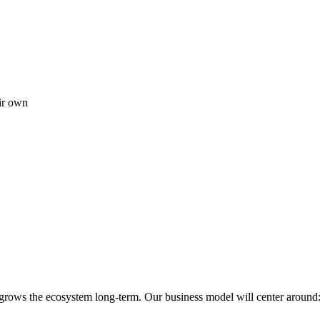
ir own
 grows the ecosystem long-term. Our business model will center around