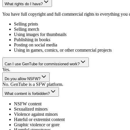
What rights do I have?
You have full copyright and full commercial rights to everything you
Selling prints
Selling merch
Using images for thumbnails
Publishing in books
Posting on social media
Using in games, comics, or other commercial projects
Can I use GenTube for commissioned work?
Yes.
Do you allow NSFW?
No. GenTube is a SFW platform.
What content is forbidden?
NSFW content
Sexualized minors
Violence against minors
Hateful or extremist content
Graphic violence or gore
Harmful stereotypes