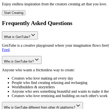
Enjoy endless inspiration from the creators creating art that you love.
Start Creating
Frequently Asked Questions
What is GenTube?
GenTube is a creative playground where your imagination flows freely.
Feed
.
Who is GenTube for?
Anyone who wants a frictionless way to create:
Creators who love making art every day
People who find creating relaxing and recharging
Worldbuilders & storytellers
Anyone who sees something beautiful and wants to make it the
Creators who love remixing and building on each other's work
Why is GenTube different from other AI platforms?