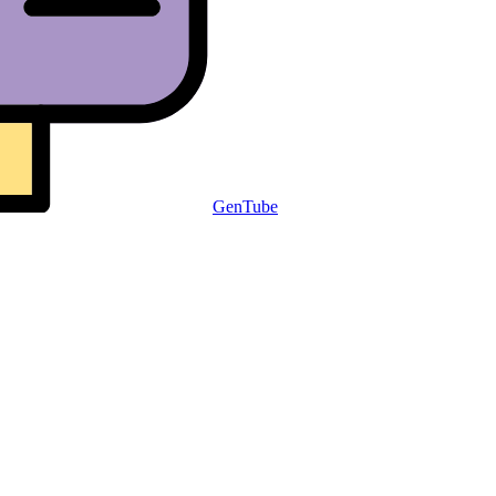
GenTube