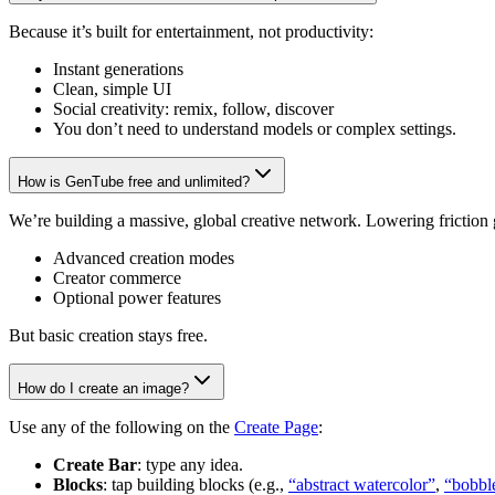
Because it’s built for entertainment, not productivity:
Instant generations
Clean, simple UI
Social creativity: remix, follow, discover
You don’t need to understand models or complex settings.
How is GenTube free and unlimited?
We’re building a massive, global creative network. Lowering friction
Advanced creation modes
Creator commerce
Optional power features
But basic creation stays free.
How do I create an image?
Use any of the following on the
Create Page
:
Create Bar
: type any idea.
Blocks
: tap building blocks (e.g.,
“abstract watercolor”
,
“bobbl