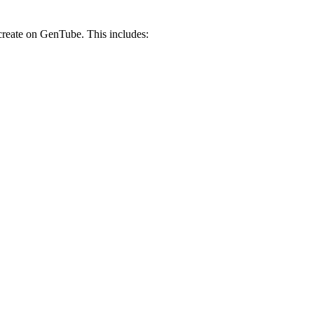
 create on GenTube. This includes: