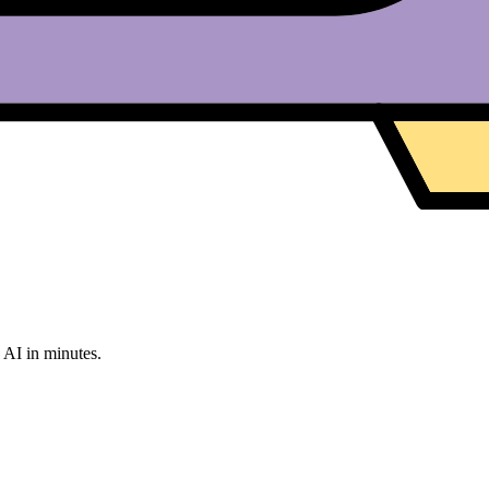
g AI in minutes.