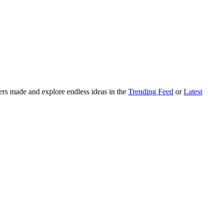
ers made and explore endless ideas in the
Trending Feed
or
Latest