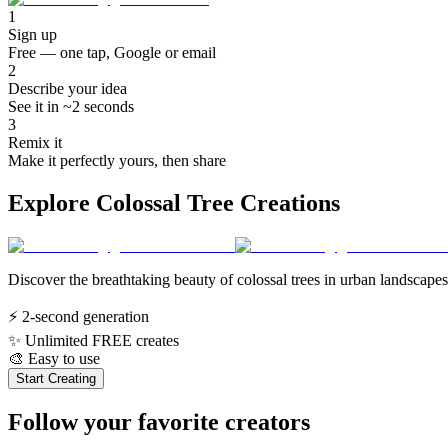
1
Sign up
Free — one tap, Google or email
2
Describe your idea
See it in ~2 seconds
3
Remix it
Make it perfectly yours, then share
Explore Colossal Tree Creations
Discover the breathtaking beauty of colossal trees in urban landscapes
⚡
2-second generation
✨
Unlimited FREE creates
🎨
Easy to use
Start Creating
Follow your favorite creators