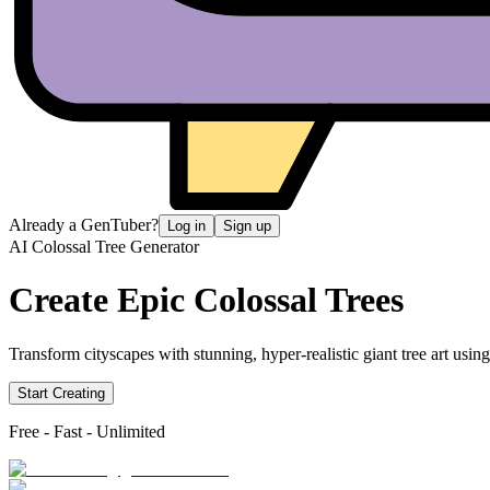
Already a GenTuber?
Log in
Sign up
AI Colossal Tree Generator
Create Epic
Colossal Trees
Transform cityscapes with stunning, hyper-realistic giant tree art usin
Start Creating
Free - Fast - Unlimited