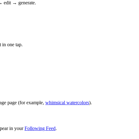
→ edit → generate.
 in one tap.
image page (for example,
whimsical watercolors
).
pear in your
Following Feed
.